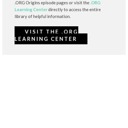
.ORG Origins episode pages or visit the
.ORG
Learning Center
directly to access the entire
library of helpful information.
VISIT THE .ORG
LEARNING CENTER