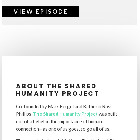
VIEW EPISODE
ABOUT THE SHARED
HUMANITY PROJECT
Co-founded by Mark Bergel and Katherin Ross
Phillips,
The Shared Humanity Project
was built
out of a belief in the importance of human
connection
—
as one of us goes, so go all of us.