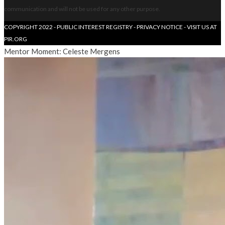
communication and will not be used for any other purpose.
COPYRIGHT 2022 - PUBLIC INTEREST REGISTRY -
PRIVACY NOTICE
- VISIT US AT
PIR.ORG
Mentor Moment: Celeste Mergens