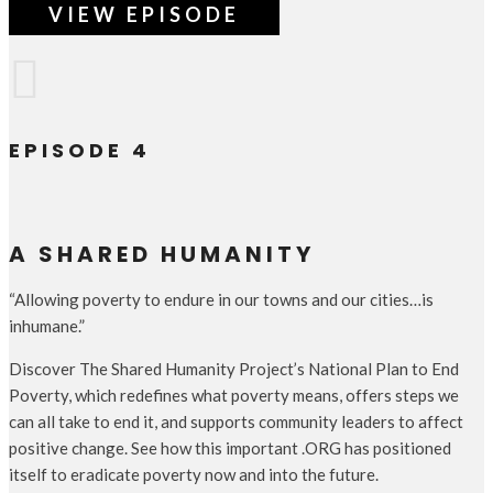
VIEW EPISODE

EPISODE 4
A SHARED HUMANITY
“Allowing poverty to endure in our towns and our cities…is
inhumane.”
Discover The Shared Humanity Project’s National Plan to End
Poverty, which redefines what poverty means, offers steps we
can all take to end it, and supports community leaders to affect
positive change. See how this important .ORG has positioned
itself to eradicate poverty now and into the future.