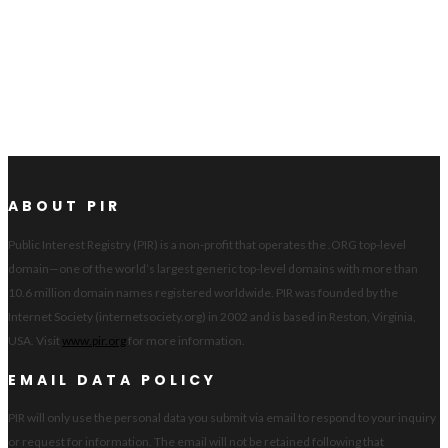
ABOUT PIR
Public Interest Registry (PIR) is a non-profit that operates the .ORG top-level
domain—one of the world’s largest generic top-level domains with more than
10.6 million domain names registered worldwide. PIR was founded by the
Internet Society (internetsociety.org) in 2002 and is based in Reston, Virginia,
USA. Visit
www.pir.org
for more information.
EMAIL DATA POLICY
PIR will only use the personal data you submit via email to respond to your inquiry
or request for information. The email will not be retained following that