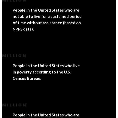
MILLION
People in the United States who are
not able to live for a sustained period
of time without assistance (based on
NPPS data).
MILLION
People in the United States who live
in poverty according to the U.S.
Census Bureau.
MILLION
People in the United States who are