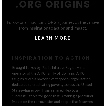
.ORG ORIGINS
Follow one important .ORG’s journey as they move
from inspiration to action and impact.
LEARN MORE
INSPIRATION TO ACTION
Brought to you by Public Interest Registry, the
operator of the .ORG family of domains, .ORG
Origins reveals how one very special organization
—
dedicated to eradicating poverty across the United
States
—
has grown from a shared idea to a
successful force for good that is making a profound
impact on the communities and people that it serves.