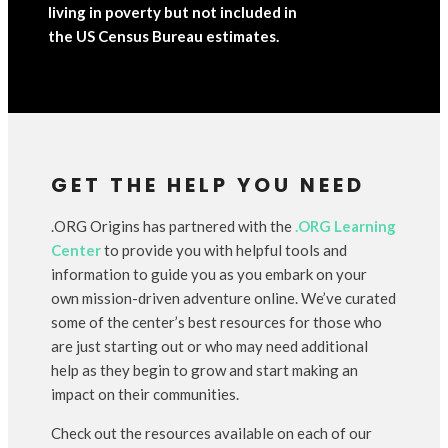
living in poverty but not included in
the US Census Bureau estimates.
GET THE HELP YOU NEED
.ORG Origins has partnered with the
.ORG Learning
Center
to provide you with helpful tools and
information to guide you as you embark on your
own mission-driven adventure online. We’ve curated
some of the center’s best resources for those who
are just starting out or who may need additional
help as they begin to grow and start making an
impact on their communities.
Check out the resources available on each of our