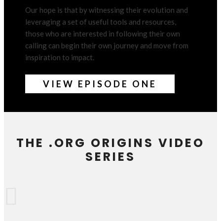
Our hope is that by witnessing their evolution and
leveraging a set of useful tools and resources,
those who are interested in following their own
calling can begin their own journey and move from
inspiration to impact.
VIEW EPISODE ONE
THE .ORG ORIGINS VIDEO
SERIES
