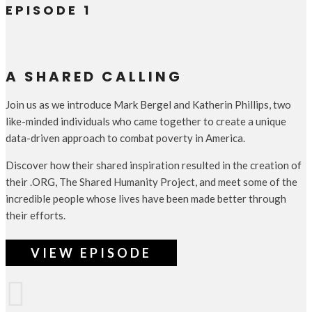
EPISODE 1
A SHARED CALLING
Join us as we introduce Mark Bergel and Katherin Phillips, two
like-minded individuals who came together to create a unique
data-driven approach to combat poverty in America.
Discover how their shared inspiration resulted in the creation of
their .ORG, The Shared Humanity Project, and meet some of the
incredible people whose lives have been made better through
their efforts.
VIEW EPISODE
