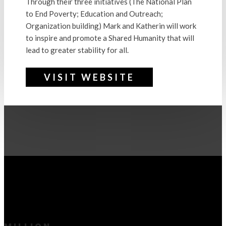
Through their three initiatives (The National Plan
to End Poverty; Education and Outreach;
Organization building) Mark and Katherin will work
to inspire and promote a Shared Humanity that will
lead to greater stability for all.
VISIT WEBSITE