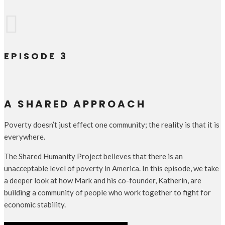

EPISODE 3
A SHARED APPROACH
Poverty doesn’t just effect one community; the reality is that it is
everywhere.
The Shared Humanity Project believes that there is an
unacceptable level of poverty in America. In this episode, we take
a deeper look at how Mark and his co-founder, Katherin, are
building a community of people who work together to fight for
economic stability.