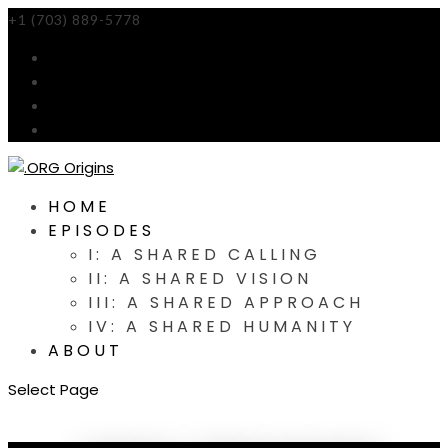
+1 (703) 889-5778
info@orgorigins.org
HOME
EPISODES
I: A SHARED CALLING
II: A SHARED VISION
III: A SHARED APPROACH
IV: A SHARED HUMANITY
ABOUT
Select Page