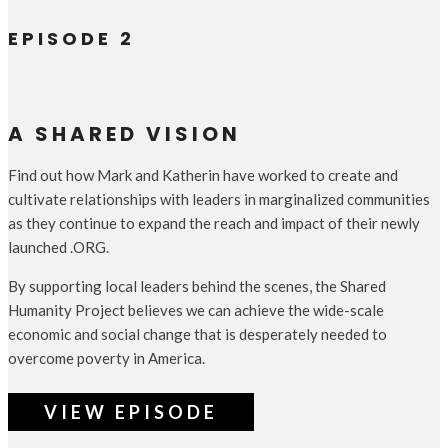
EPISODE 2
A SHARED VISION
Find out how Mark and Katherin have worked to create and
cultivate relationships with leaders in marginalized communities
as they continue to expand the reach and impact of their newly
launched .ORG.
By supporting local leaders behind the scenes, the Shared
Humanity Project believes we can achieve the wide-scale
economic and social change that is desperately needed to
overcome poverty in America.
VIEW EPISODE